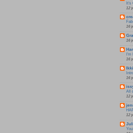
It'
12 
cre
Fab
16 
Gra
16 
Han
I'm
16 
Ikk
Int
16 
iss
All
12 
jen
HA
12 
Jul
You