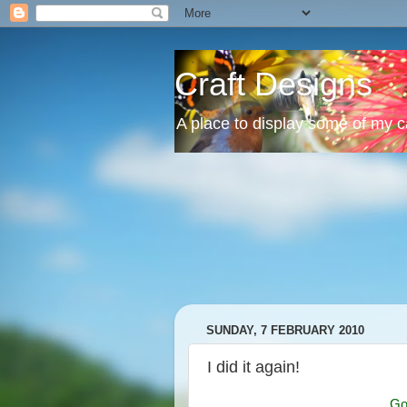
Craft Designs
A place to display some of my 
SUNDAY, 7 FEBRUARY 2010
I did it again!
Go