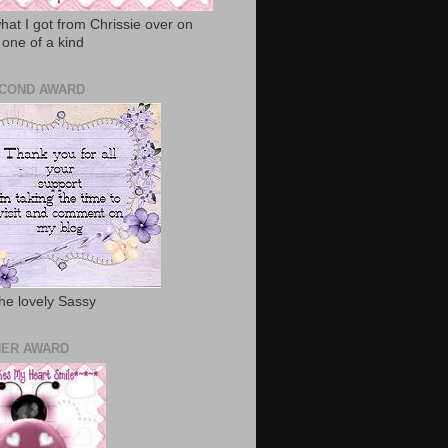
hat I got from Chrissie over on
 one of a kind
COND AWARD
he lovely Sassy
ER AWARD