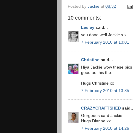
Posted by
Jackie
at
08:32
10 comments:
Lesley
said...
you done well Jackie x x
7 February 2010 at 13:01
Christine
said...
Hiya Jackie wow these pics a
good as this tho.
Hugs Christine xx
7 February 2010 at 13:35
CRAZYCRAFTSHED
said..
Gorgeous card Jackie
Hugs Dianne xx
7 February 2010 at 14:26