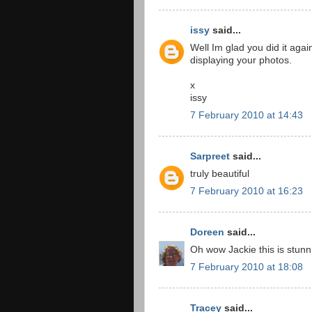
issy
said...
Well Im glad you did it again
displaying your photos.
x
issy
7 February 2010 at 14:43
Sarpreet
said...
truly beautiful
7 February 2010 at 16:23
Doreen
said...
Oh wow Jackie this is stunni
7 February 2010 at 18:08
Tracey
said...