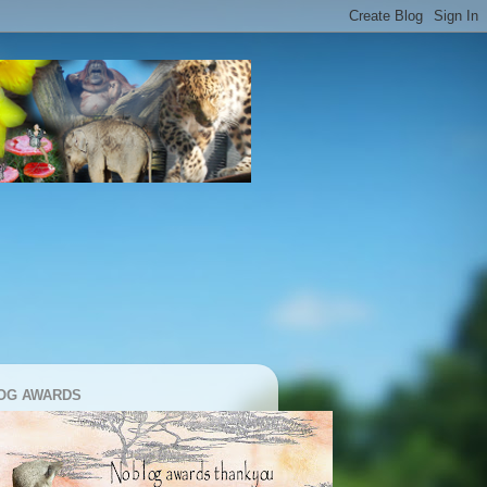
OG AWARDS