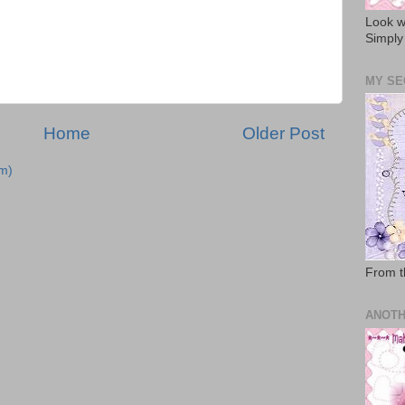
Look w
Simply
MY SE
Home
Older Post
m)
From t
ANOTH