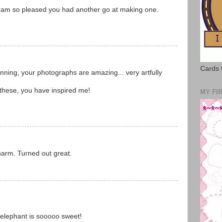
 I am so pleased you had another go at making one.
Cards 
tunning, your photographs are amazing... very artfully
 these, you have inspired me!
MY FI
arm. Turned out great.
e elephant is sooooo sweet!