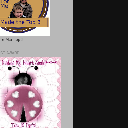
for Men top 3
RST AWARD