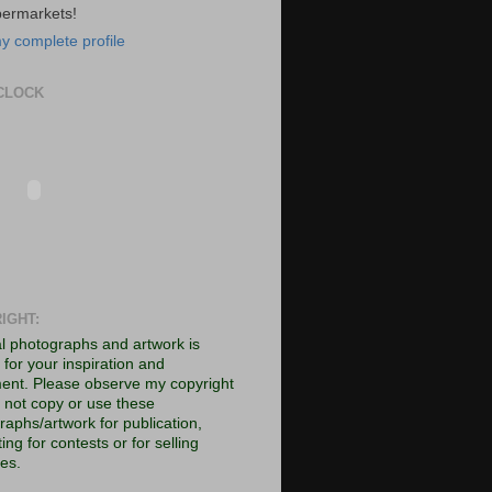
permarkets!
y complete profile
CLOCK
IGHT:
al photographs and artwork is
for your inspiration and
ent. Please observe my copyright
 not copy or use these
raphs/artwork for publication,
ing for contests or for selling
es.