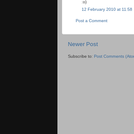
:o)
12 February 2010 at 11:58
Post a Comment
Newer Post
Subscribe to:
Post Comments (Ato