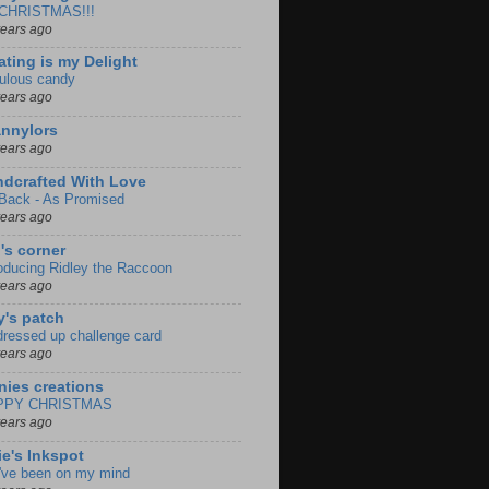
s CHRISTMAS!!!
years ago
ating is my Delight
ulous candy
years ago
nnylors
years ago
dcrafted With Love
 Back - As Promised
years ago
i's corner
roducing Ridley the Raccoon
years ago
y's patch
 dressed up challenge card
years ago
nies creations
PPY CHRISTMAS
years ago
ie's Inkspot
've been on my mind