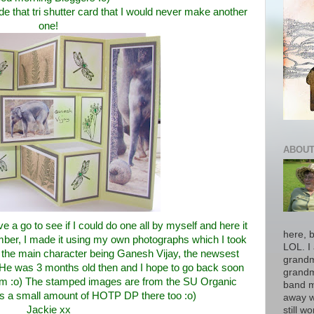
e that tri shutter card that I would never make another
one!
ABOUT
ve a go to see if I could do one all by myself and here it
here, b
ber, I made it using my own photographs which I took
LOL. I 
the main character being Ganesh Vijay, the newsest
grandm
y. He was 3 months old then and I hope to go back soon
grandm
im :o) The stamped images are from the SU Organic
band m
is a small amount of HOTP DP there too :o)
away w
Jackie xx
still w