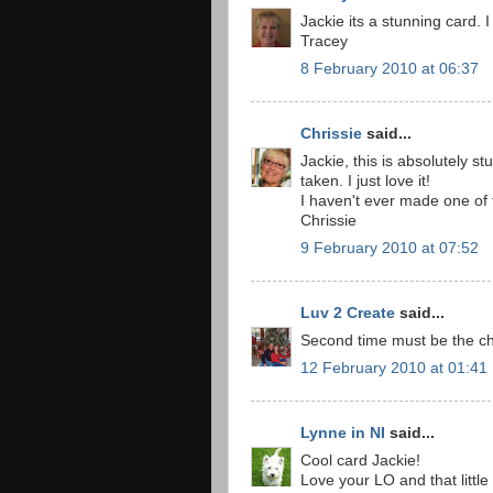
Jackie its a stunning card.
Tracey
8 February 2010 at 06:37
Chrissie
said...
Jackie, this is absolutely s
taken. I just love it!
I haven't ever made one of
Chrissie
9 February 2010 at 07:52
Luv 2 Create
said...
Second time must be the ch
12 February 2010 at 01:41
Lynne in NI
said...
Cool card Jackie!
Love your LO and that littl