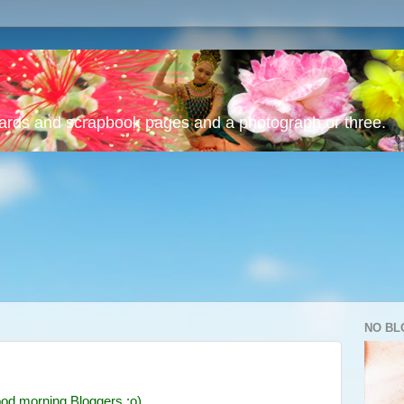
cards and scrapbook pages and a photograph or three.
NO BL
od morning Bloggers :o)