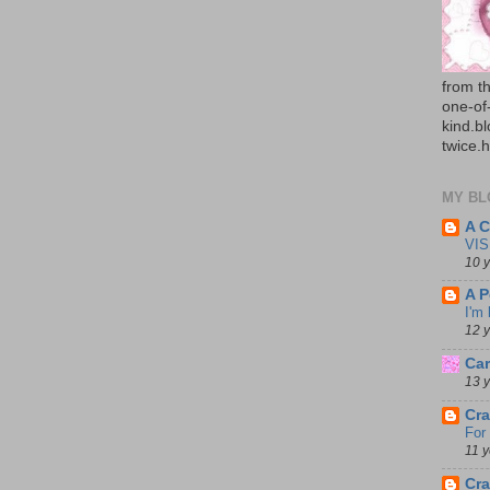
from th
one-of
kind.b
twice.
MY BL
A C
VIS
10 
A P
I'm
12 
Car
13 
Cra
For
11 
Cra