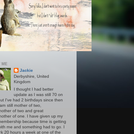
 ME
Jackie
Derbyshire, United
Kingdom
I thought I had better
update as I was still 70 on
ut I've had 2 birthdays since then
am still mother of two,
other of two and great
other of one. I have given up my
embership because time is getting
ith me and something had to go. I
ork 20 hours a week at one of the