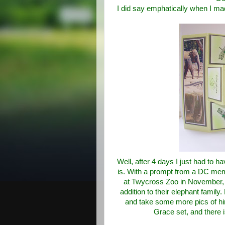
I did say emphatically when I mad
Well, after 4 days I just had to ha
is. With a prompt from a DC mem
at Twycross Zoo in November, 
addition to their elephant famil
and take some more pics of h
Grace set, and there 