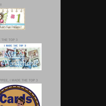
!!
E THE TOP 3
PEE, I MADE THE TOP 3