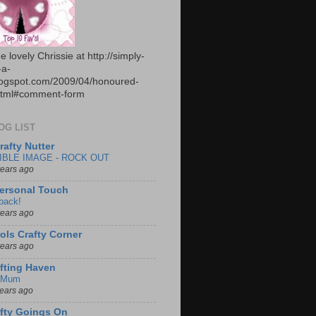
e lovely Chrissie at http://simply-
-a-
logspot.com/2009/04/honoured-
html#comment-form
OG LIST
rafty Nutter
IBLE IMAGE - ROCK OUT
years ago
ersonal Touch
 back!
years ago
ols Crafty Corner
years ago
fting Haven
 Mum
years ago
fty Goings On