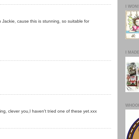
I WON!
 Jackie, cause this is stunning, so suitable for
I MAD
WHOOP
ng, clever you,I haven't tried one of these yet.xxx