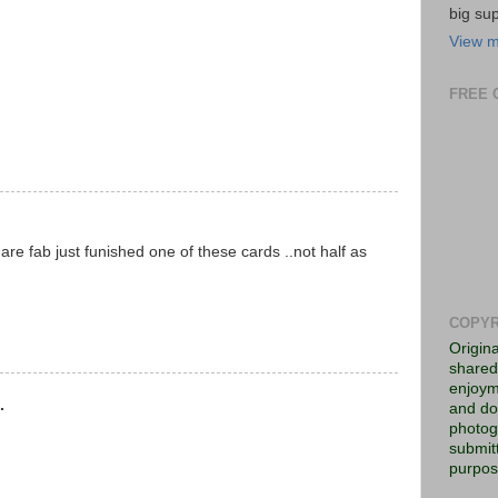
big su
View m
FREE 
re fab just funished one of these cards ..not half as
COPYR
Origin
shared 
enjoym
.
and do
photog
submitt
purpos