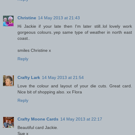
Christine
14 May 2013 at 21:43
Hi Jackie if your late then I'm later still..lol lovely work
gorgeous colours..yep same type of weather in north east
coast..
smiles Christine x
Reply
Crafty Lark
14 May 2013 at 21:54
Love the colour and layout of your die cuts. Great card.
Nice bit of shopping also. xx Flora
Reply
Crafty Moone Cards
14 May 2013 at 22:17
Beautiful card Jackie.
Sue x