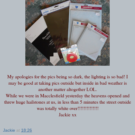
My apologies for the pics being so dark, the lighting is so bad! I
may be good at taking pics outside but inside in bad weather is
another matter altogether LOL.
While we were in Macclesfield yesterday the heavens opened and
threw huge hailstones at us, in less than 5 minutes the street outside
was totally white over!!!!!!!!!!!!!!
Jackie xx
Jackie
at
18:26