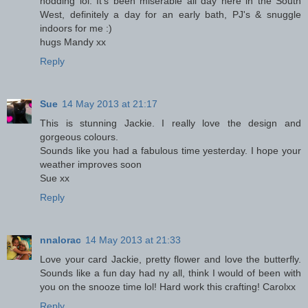
nodding lol. It's been miserable all day here in the South
West, definitely a day for an early bath, PJ's & snuggle
indoors for me :)
hugs Mandy xx
Reply
Sue
14 May 2013 at 21:17
This is stunning Jackie. I really love the design and
gorgeous colours.
Sounds like you had a fabulous time yesterday. I hope your
weather improves soon
Sue xx
Reply
nnalorac
14 May 2013 at 21:33
Love your card Jackie, pretty flower and love the butterfly.
Sounds like a fun day had ny all, think I would of been with
you on the snooze time lol! Hard work this crafting! Carolxx
Reply