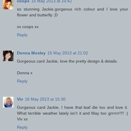
coops
15 May 2013 at 10:42
so stunning Jackie.gorgeous rich colour and I love your
flower and butterfly ;D
xx coops xx
Reply
Donna Mosley
15 May 2013 at 21:02
Gorgeous card Jackie, love the pretty design & details.
Donna x
Reply
Viv
16 May 2013 at 15:30
Gorgeous card Jackie, I have that leaf die too and love it.
What terrible weather lately isn't it and May too grrrrrr!!!! :)
Viv xx
Reply