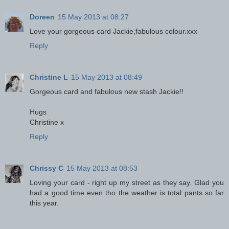
Doreen
15 May 2013 at 08:27
Love your gorgeous card Jackie,fabulous colour.xxx
Reply
Christine L
15 May 2013 at 08:49
Gorgeous card and fabulous new stash Jackie!!
Hugs
Christine x
Reply
Chrissy C
15 May 2013 at 08:53
Loving your card - right up my street as they say. Glad you
had a good time even tho the weather is total pants so far
this year.