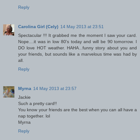
Reply
Carolina Girl (Cely)
14 May 2013 at 23:51
Spectacular !!! It grabbed me the moment I saw your card.
Nope....it was in low 80's today and will be 90 tomorrow. I
DO love HOT weather. HAHA...funny story about you and
your friends, but sounds like a marvelous time was had by
all.
Reply
Myrna
14 May 2013 at 23:57
Jackie
Such a pretty card!!
You know your friends are the best when you can all have a
nap together. lol
Myrna
Reply