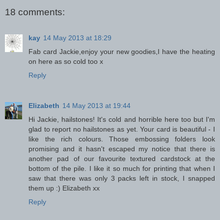
18 comments:
kay
14 May 2013 at 18:29
Fab card Jackie,enjoy your new goodies,I have the heating
on here as so cold too x
Reply
Elizabeth
14 May 2013 at 19:44
Hi Jackie, hailstones! It's cold and horrible here too but I'm
glad to report no hailstones as yet. Your card is beautiful - I
like the rich colours. Those embossing folders look
promising and it hasn't escaped my notice that there is
another pad of our favourite textured cardstock at the
bottom of the pile. I like it so much for printing that when I
saw that there was only 3 packs left in stock, I snapped
them up :) Elizabeth xx
Reply