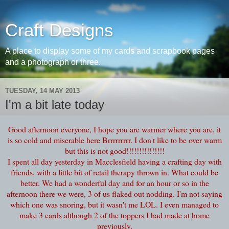
Craft Designs
A place to display some of my cards and scrapbook pages
and a photograph or three.
TUESDAY, 14 MAY 2013
I'm a bit late today
Good afternoon everyone, I hope you are warmer where you are, it
is so cold and miserable here Brrrrrrrrr. I don't like to be over warm
but this is not good!!!!!!!!!!!!!!!
I spent all day yesterday in Macclesfield having a crafting day with
friends, with a little bit of retail therapy thrown in. What could be
better. We had a wonderful day and for an hour or so in the
afternoon there we were, 3 of us flaked out nodding. I'm not saying
which one was snoring, but it wasn't me LOL. I even managed to
make 3 cards although 2 of the toppers I had made at home
previously.