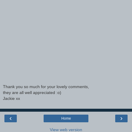
Thank you so much for your lovely comments,
they are all well appreciated :o)
Jackie xx
‹
›
Home
View web version