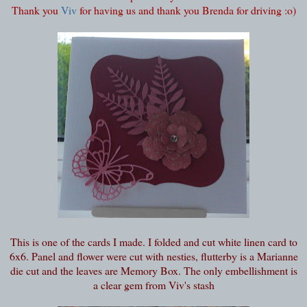
Thank you
Viv
for having us and thank you Brenda for driving :o)
This is one of the cards I made. I folded and cut white linen card to
6x6. Panel and flower were cut with nesties, flutterby is a Marianne
die cut and the leaves are Memory Box. The only embellishment is
a clear gem from Viv's stash