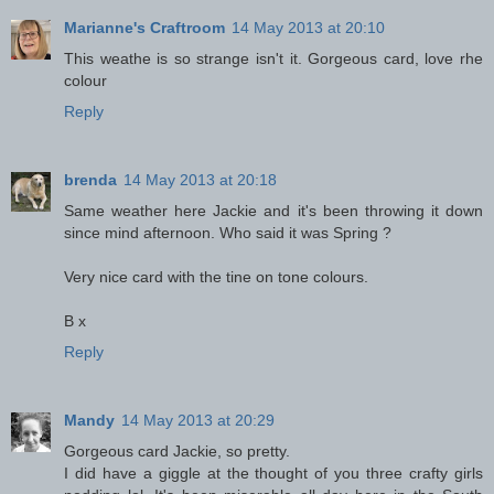
Marianne's Craftroom
14 May 2013 at 20:10
This weathe is so strange isn't it. Gorgeous card, love rhe
colour
Reply
brenda
14 May 2013 at 20:18
Same weather here Jackie and it's been throwing it down
since mind afternoon. Who said it was Spring ?
Very nice card with the tine on tone colours.
B x
Reply
Mandy
14 May 2013 at 20:29
Gorgeous card Jackie, so pretty.
I did have a giggle at the thought of you three crafty girls