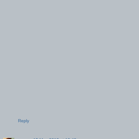
Reply