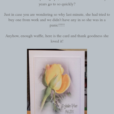
years go to so quickly?
Just in case you are wondering so why last minute, she had tried to
buy one from work and we didn't have any in so she was in a
panic!!!!!
Anyhow, enough waffle, here is the card and thank goodness she
loved it!