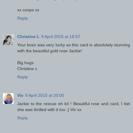
xx coops xx
Reply
Christine L
9 April 2015 at 18:57
Your boss was very lucky as this card is absolutely stunning
with the beautiful gold rose Jackie!
Big hugs
Christine x
Reply
Viv
9 April 2015 at 20:00
Jackie to the rescue eh lol ! Beautiful rose and card, I bet
she was thrilled with it too ;) Viv xx
Reply