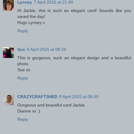
Lynsey
7 April 2015 at 21:40
Hi Jackie, this is such an elegant card! Sounds like you
saved the day!
Hugs Lynsey x
Reply
Sue
8 April 2015 at 08:29
This is gorgeous, such an elegant design and a beautiful
photo.
Sue xx
Reply
CRAZYCRAFTSHED
8 April 2015 at 08:45
Gorgeous and beautiful card Jackie
Dianne xx :)
Reply