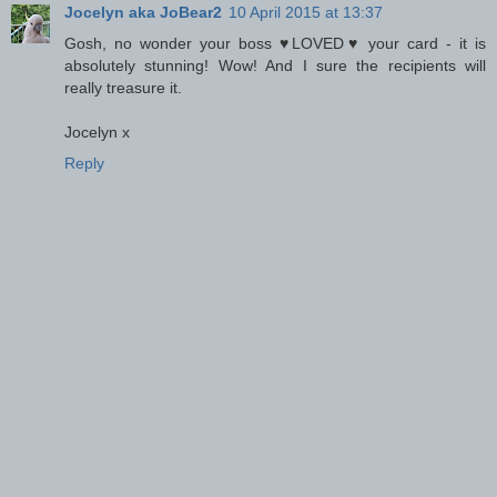
Jocelyn aka JoBear2
10 April 2015 at 13:37
Gosh, no wonder your boss ♥LOVED♥ your card - it is
absolutely stunning! Wow! And I sure the recipients will
really treasure it.
Jocelyn x
Reply