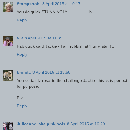
Stampsnob.
8 April 2015 at 10:17
You do quick STUNNINGLY.................Lis
Reply
Viv
8 April 2015 at 11:39
Fab quick card Jackie - I am rubbish at 'hurry' stuff! x
Reply
brenda
8 April 2015 at 13:58
You certainly rose to the challenge Jackie, this is is perfect
for purpose.
B x
Reply
Julieanne..aka pinkjools
8 April 2015 at 16:29