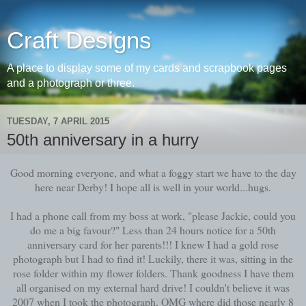
Craft Designs
A place to display some of my cards and scrapbook pages
and a photograph or three.
TUESDAY, 7 APRIL 2015
50th anniversary in a hurry
Good morning everyone, and what a foggy start we have to the day
here near Derby! I hope all is well in your world...hugs.
I had a phone call from my boss at work, "please Jackie, could you
do me a big favour?" Less than 24 hours notice for a 50th
anniversary card for her parents!!! I knew I had a gold rose
photograph but I had to find it! Luckily, there it was, sitting in the
rose folder within my flower folders. Thank goodness I have them
all organised on my external hard drive! I couldn't believe it was
2007 when I took the photograph, OMG where did those nearly 8