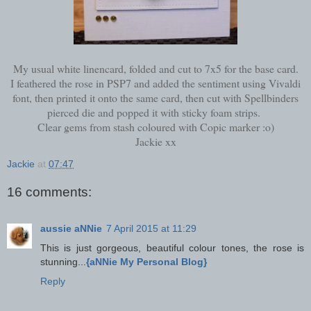
My usual white linencard, folded and cut to 7x5 for the base card.
I feathered the rose in PSP7 and added the sentiment using Vivaldi
font, then printed it onto the same card, then cut with Spellbinders
pierced die and popped it with sticky foam strips.
Clear gems from stash coloured with Copic marker :o)
Jackie xx
Jackie
at
07:47
16 comments:
aussie aNNie
7 April 2015 at 11:29
This is just gorgeous, beautiful colour tones, the rose is
stunning...
{aNNie My Personal Blog}
Reply