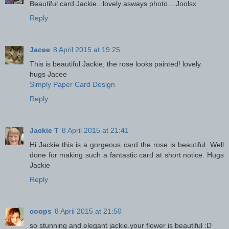
Beautiful card Jackie...lovely asways photo....Joolsx
Reply
Jacee
8 April 2015 at 19:25
This is beautiful Jackie, the rose looks painted! lovely.
hugs Jacee
Simply Paper Card Design
Reply
Jackie T
8 April 2015 at 21:41
Hi Jackie this is a gorgeous card the rose is beautiful. Well
done for making such a fantastic card at short notice. Hugs
Jackie
Reply
coops
8 April 2015 at 21:50
so stunning and elegant jackie.your flower is beautiful :D