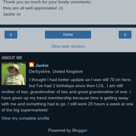
Thank you so much for your lovely comments,
they are all well appreciated :o)
Jackie xx
‹
›
Home
View web version
ABOUT ME
Jackie
Derbyshire, United Kingdom
I thought I had better update as I was still 70 on here,
but I've had 2 birthdays since then LOL. I am still
mother of two, grandmother of two and great grandmother of one. I
have given up my band membership because time is getting away
with me and something had to go. I still work 20 hours a week at one
of the big supermarkets!
View my complete profile
Powered by
Blogger
.