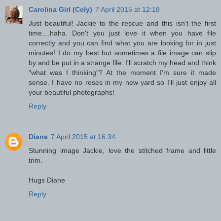
Carolina Girl (Cely)
7 April 2015 at 12:18
Just beautiful! Jackie to the rescue and this isn't the first
time....haha. Don't you just love it when you have file
correctly and you can find what you are looking for in just
minutes! I do my best but sometimes a file image can slip
by and be put in a strange file. I'll scratch my head and think
"what was I thinking"? At the moment I'm sure it made
sense. I have no roses in my new yard so I'll just enjoy all
your beautiful photographs!
Reply
Diane
7 April 2015 at 16:34
Stunning image Jackie, love the stitched frame and little
trim.
Hugs Diane
Reply